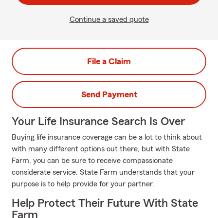
Continue a saved quote
File a Claim
Send Payment
Your Life Insurance Search Is Over
Buying life insurance coverage can be a lot to think about
with many different options out there, but with State
Farm, you can be sure to receive compassionate
considerate service. State Farm understands that your
purpose is to help provide for your partner.
Help Protect Their Future With State
Farm