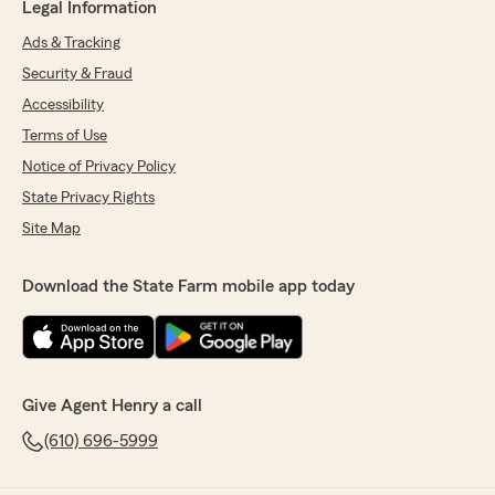
Legal Information
Ads & Tracking
Security & Fraud
Accessibility
Terms of Use
Notice of Privacy Policy
State Privacy Rights
Site Map
Download the State Farm mobile app today
Give Agent Henry a call
(610) 696-5999