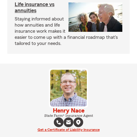
Life insurance vs
annuities
Staying informed about
how annuities and life
insurance work makes it
easier to come up with a financial roadmap that's
tailored to your needs.
Henry Nace
State Farm® Insurance Agent
Get a Certificate of Liability Insurance