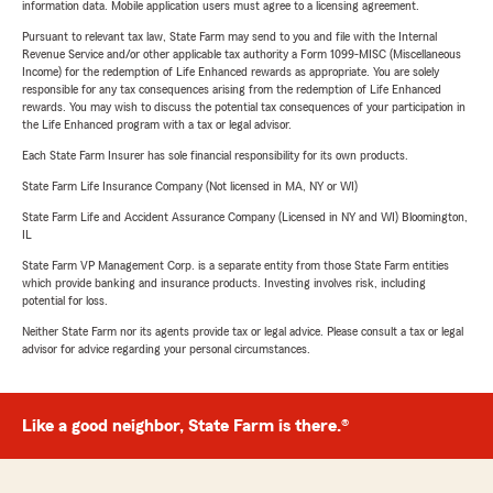
information data. Mobile application users must agree to a licensing agreement.
Pursuant to relevant tax law, State Farm may send to you and file with the Internal
Revenue Service and/or other applicable tax authority a Form 1099-MISC (Miscellaneous
Income) for the redemption of Life Enhanced rewards as appropriate. You are solely
responsible for any tax consequences arising from the redemption of Life Enhanced
rewards. You may wish to discuss the potential tax consequences of your participation in
the Life Enhanced program with a tax or legal advisor.
Each State Farm Insurer has sole financial responsibility for its own products.
State Farm Life Insurance Company (Not licensed in MA, NY or WI)
State Farm Life and Accident Assurance Company (Licensed in NY and WI) Bloomington,
IL
State Farm VP Management Corp. is a separate entity from those State Farm entities
which provide banking and insurance products. Investing involves risk, including
potential for loss.
Neither State Farm nor its agents provide tax or legal advice. Please consult a tax or legal
advisor for advice regarding your personal circumstances.
Like a good neighbor, State Farm is there.®