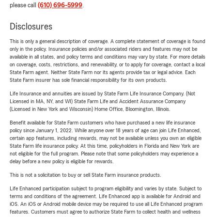
please call
(610) 696-5999
.
Disclosures
This is only a general description of coverage. A complete statement of coverage is found
only in the policy. Insurance policies and/or associated riders and features may not be
available in all states, and policy terms and conditions may vary by state. For more details
on coverage, costs, restrictions, and renewability, or to apply for coverage, contact a local
State Farm agent. Neither State Farm nor its agents provide tax or legal advice. Each
State Farm insurer has sole financial responsibility for its own products.
Life Insurance and annuities are issued by State Farm Life Insurance Company. (Not
Licensed in MA, NY, and WI) State Farm Life and Accident Assurance Company
(Licensed in New York and Wisconsin) Home Office, Bloomington, Illinois.
Benefit available for State Farm customers who have purchased a new life insurance
policy since January 1, 2022. While anyone over 18 years of age can join Life Enhanced,
certain app features, including rewards, may not be available unless you own an eligible
State Farm life insurance policy. At this time, policyholders in Florida and New York are
not eligible for the full program. Please note that some policyholders may experience a
delay before a new policy is eligible for rewards.
This is not a solicitation to buy or sell State Farm insurance products.
Life Enhanced participation subject to program eligibility and varies by state. Subject to
terms and conditions of the agreement. Life Enhanced app is available for Android and
iOS. An iOS or Android mobile device may be required to use all Life Enhanced program
features. Customers must agree to authorize State Farm to collect health and wellness