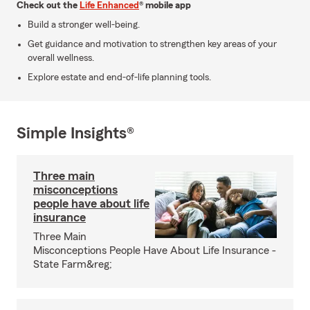
Check out the
Life Enhanced
® mobile app
Build a stronger well-being.
Get guidance and motivation to strengthen key areas of your
overall wellness.
Explore estate and end-of-life planning tools.
Simple Insights®
Three main
misconceptions
people have about life
insurance
Three Main
Misconceptions People Have About Life Insurance -
State Farm&reg;