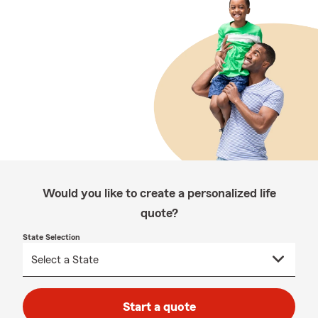
Would you like to create a personalized life
quote?
State Selection
Start a quote