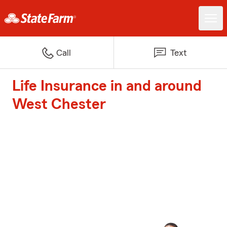
Call
Text
Life Insurance in and around
West Chester