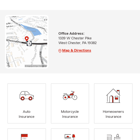
Office Address:
1339 W Chester Pike
West Chester, PA 19382
Map & Directions
Auto
Motorcycle
Homeowners
Insurance
Insurance
Insurance