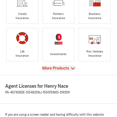
Condo
Renters
Business
Insurance
Insurance
Insurance
Life
Rec Vehicles
Investments
Insurance
Insurance
View
More Products
Agent Licenses for Henry Nace
PA-467458
DE-1354823
NJ-1550761
MD-2141214
If you are using a screen reader and having difficulty with this website