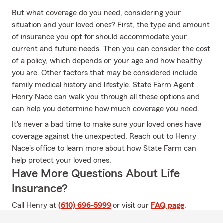
But what coverage do you need, considering your
situation and your loved ones? First, the type and amount
of insurance you opt for should accommodate your
current and future needs. Then you can consider the cost
of a policy, which depends on your age and how healthy
you are. Other factors that may be considered include
family medical history and lifestyle. State Farm Agent
Henry Nace can walk you through all these options and
can help you determine how much coverage you need.
It's never a bad time to make sure your loved ones have
coverage against the unexpected. Reach out to Henry
Nace's office to learn more about how State Farm can
help protect your loved ones.
Have More Questions About Life
Insurance?
Call Henry at
(610) 696-5999
or visit our
FAQ page
.