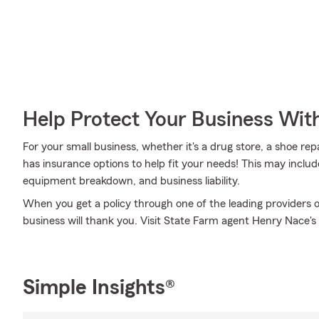
Help Protect Your Business Wit
For your small business, whether it's a drug store, a shoe re
has insurance options to help fit your needs! This may includ
equipment breakdown, and business liability.
When you get a policy through one of the leading providers o
business will thank you. Visit State Farm agent Henry Nace's
Simple Insights®