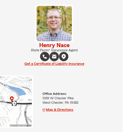
Henry Nace
State Farm® Insurance Agent
Get a Certificate of Liability Insurance
Office Address:
1339 W Chester Pike
West Chester, PA 19382
Map & Directions