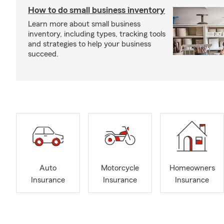
How to do small business inventory
Learn more about small business
inventory, including types, tracking tools
and strategies to help your business
succeed.
Auto
Motorcycle
Homeowners
Insurance
Insurance
Insurance