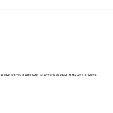
ll business and vary in some states. All coverages are subject to the terms, provisions,