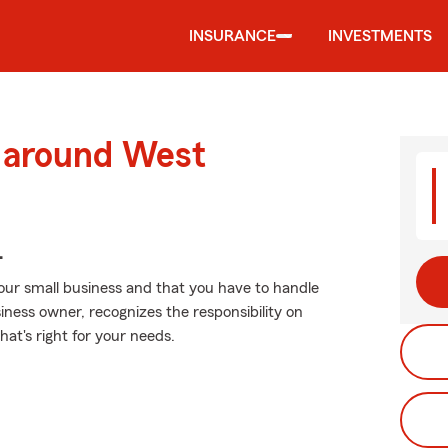
INSURANCE
INVESTMENTS
d around West
.
your small business and that you have to handle
iness owner, recognizes the responsibility on
hat's right for your needs.