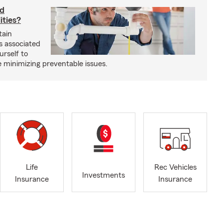
rd
ities?
tain
s associated
urself to
e minimizing preventable issues.
Life
Rec Vehicles
Investments
Insurance
Insurance