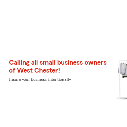
Calling all small business owners
of West Chester!
Insure your business, intentionally