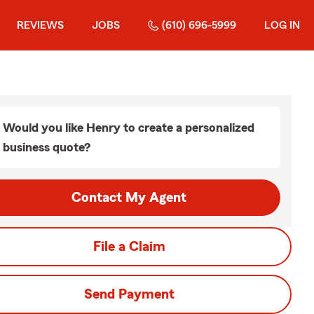
REVIEWS
JOBS
(610) 696-5999
LOG IN
Would you like Henry to create a personalized
business quote?
Contact My Agent
File a Claim
Send Payment