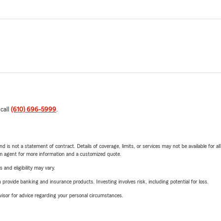
 call
(610) 696-5999
.
nd is not a statement of contract. Details of coverage, limits, or services may not be available for a
arm agent for more information and a customized quote.
 and eligibility may vary.
rovide banking and insurance products. Investing involves risk, including potential for loss.
advisor for advice regarding your personal circumstances.