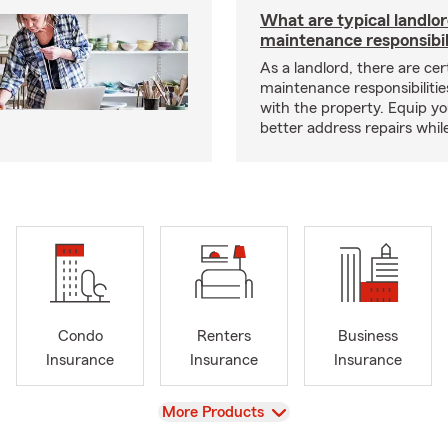
What are typical landlo
maintenance responsibil
As a landlord, there are cer
maintenance responsibilitie
with the property. Equip yo
better address repairs whil
Condo
Renters
Business
Insurance
Insurance
Insurance
View
More Products