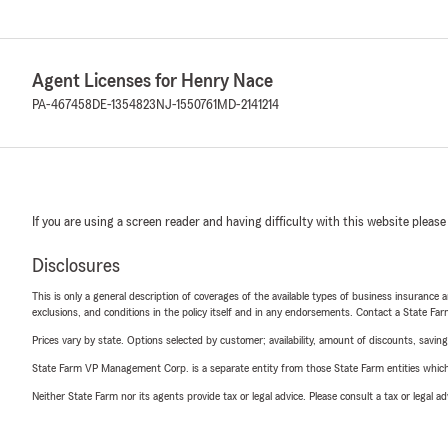
Agent Licenses for Henry Nace
PA-467458
DE-1354823
NJ-1550761
MD-2141214
If you are using a screen reader and having difficulty with this website please
Disclosures
This is only a general description of coverages of the available types of business insurance a
exclusions, and conditions in the policy itself and in any endorsements. Contact a State F
Prices vary by state. Options selected by customer; availability, amount of discounts, savings
State Farm VP Management Corp. is a separate entity from those State Farm entities which p
Neither State Farm nor its agents provide tax or legal advice. Please consult a tax or legal 