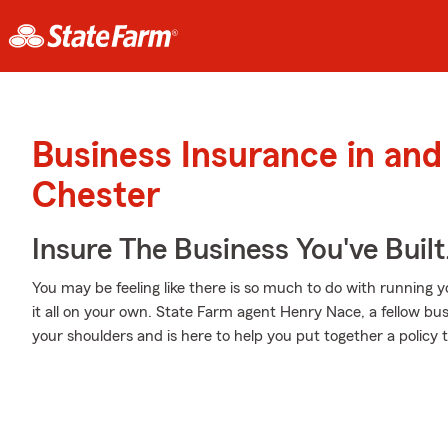
Business Insurance in an
Chester
Insure The Business You've Built
You may be feeling like there is so much to do with running 
it all on your own. State Farm agent Henry Nace, a fellow bus
your shoulders and is here to help you put together a policy t