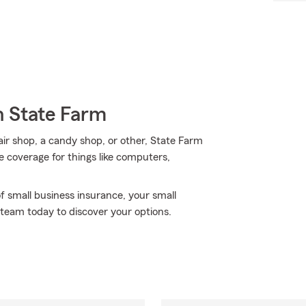
h State Farm
pair shop, a candy shop, or other, State Farm
e coverage for things like computers,
f small business insurance, your small
 team today to discover your options.